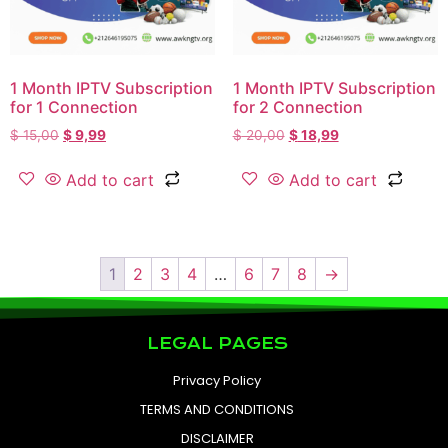
1 Month IPTV Subscription
1 Month IPTV Subscription
for 1 Connection
for 2 Connection
$
15,00
$
9,99
$
20,00
$
18,99
Add to cart
Add to cart
1
2
3
4
…
6
7
8
→
LEGAL PAGES
Privacy Policy
TERMS AND CONDITIONS
DISCLAIMER