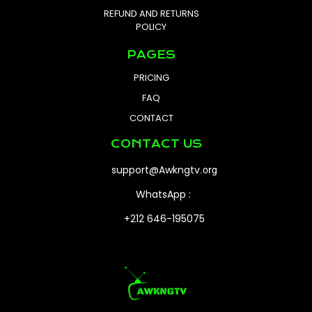
REFUND AND RETURNS
POLICY
PAGES
PRICING
FAQ
CONTACT
CONTACT US
support@Awkngtv
.org
WhatsApp :
+212 646-195075