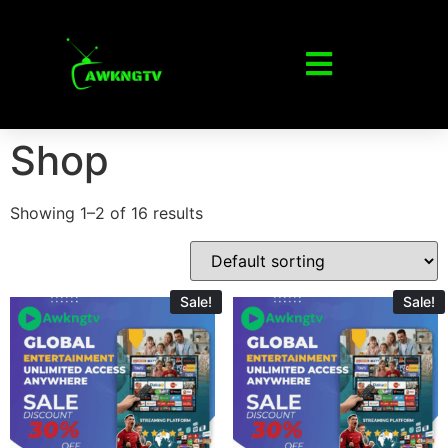
Shop
Showing 1–2 of 16 results
Sale!
Sale!