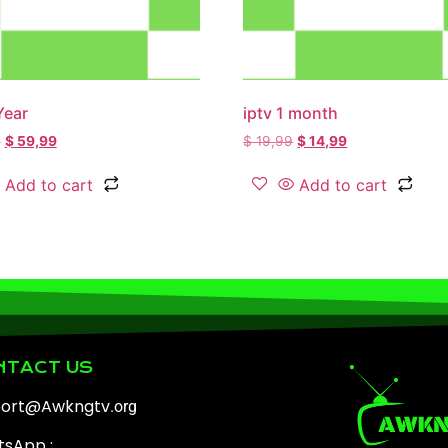
Year
iptv 1 month
9
$
59,99
$
19,99
$
14,99
Add to cart
Add to cart
NTACT US
port@Awkngtv
.org
sApp :