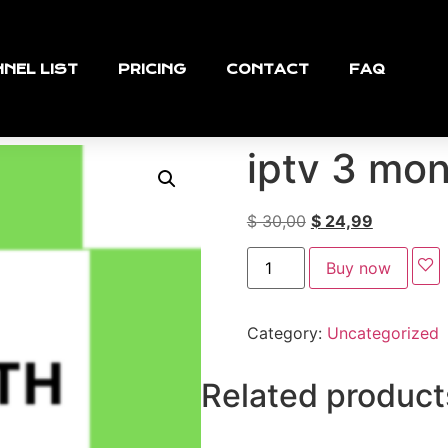
NEL LIST
PRICING
CONTACT
FAQ
iptv 3 mo
$
30,00
$
24,99
Buy now
Category:
Uncategorized
Related product