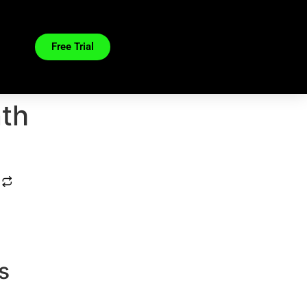
Free Trial
nth
s