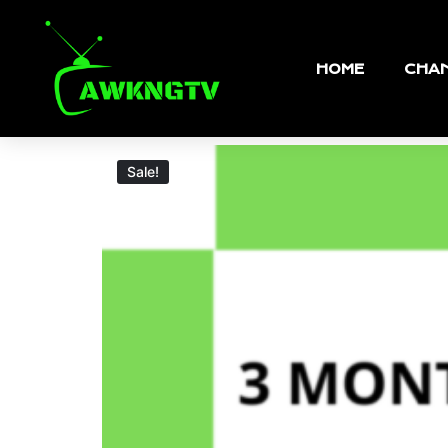
HOME
CHAN
Sale!