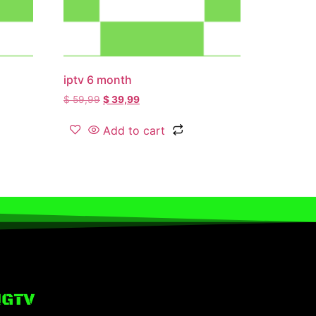
iptv 6 month
$
59,99
$
39,99
Add to cart