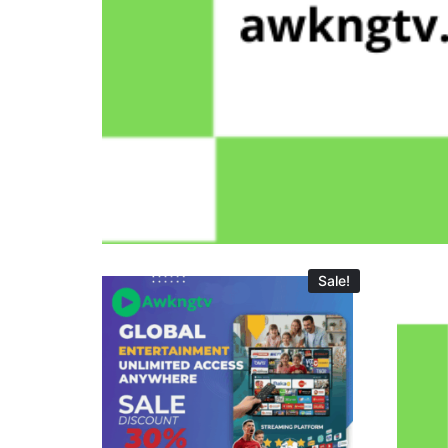
Sale!