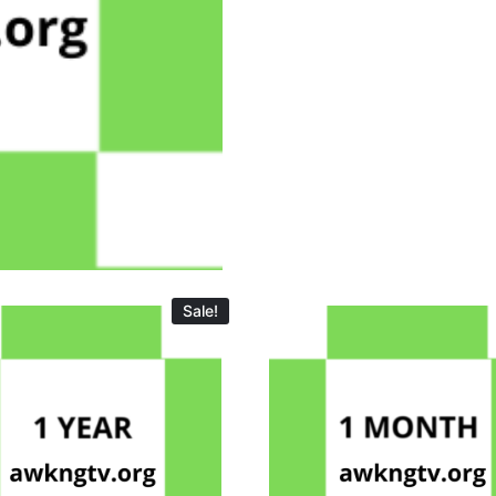
Sale!