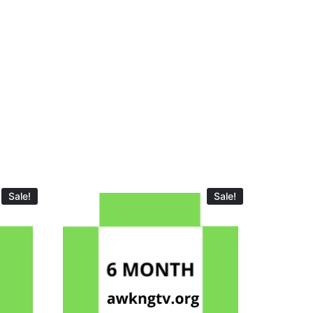
Sale!
Sale!