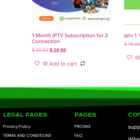
1 Month IPTV Subscription for 3
iptv 1 
Connection
$
79,9
$
30,00
$
28,99
Add to cart
LEGAL PAGES
PAGES
CO
Privacy Policy
PRICING
sup
TERMS AND CONDITIONS
FAQ
What